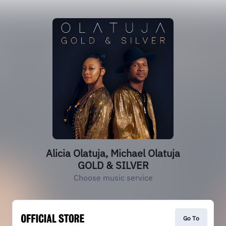
Alicia Olatuja, Michael Olatuja
GOLD & SILVER
Choose music service
Go To