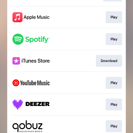
Play
Play
Download
Play
Play
Play